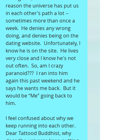
reason the universe has put us 
in each other’s path a lot -- 
sometimes more than once a 
week.  He denies any wrong 
doing, and denies being on the 
dating website.  Unfortunately, I 
know he is on the site.  He lives 
very close and I know he's not 
out often.  So, am I crazy 
paranoid???  I ran into him 
again this past weekend and he 
says he wants me back.  But it 
would be “Me” going back to 
him. 
I feel confused about why we 
keep running into each other.  
Dear Tattood Buddhist, why 