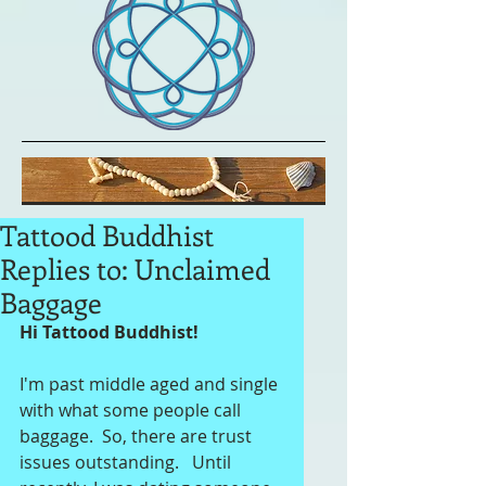
Tattood Buddhist
Replies to: Unclaimed
Baggage
Hi Tattood Buddhist!
I'm past middle aged and single 
with what some people call 
baggage.  So, there are trust 
issues outstanding.   Until 