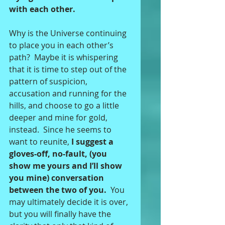
with each other. 
Why is the Universe continuing 
to place you in each other’s 
path?  Maybe it is whispering 
that it is time to step out of the 
pattern of suspicion, 
accusation and running for the 
hills, and choose to go a little 
deeper and mine for gold, 
instead.  Since he seems to 
want to reunite,
 I suggest a 
gloves-off, no-fault, (you 
show me yours and I’ll show 
you mine) conversation 
between the two of you.
  You 
may ultimately decide it is over, 
but you will finally have the 