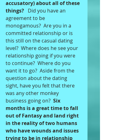
accusatory) about all of these 
things? 
  Did you have an 
agreement to be 
monogamous?  Are you in a 
committed relationship or is 
this still on the casual dating 
level?  Where does he see your 
relationship going if you were 
to continue?  Where do you 
want it to go?  Aside from the 
question about the dating 
sight, have you felt that there 
was any other monkey 
business going on?  
Six 
months is a great time to fall 
out of Fantasy and land right 
in the reality of two humans 
who have wounds and issues 
trying to be in relationship 