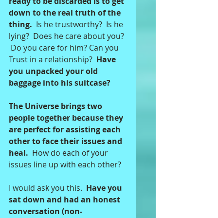
ready to be discarded is to get 
down to the real truth of the 
thing. 
 Is he trustworthy?  Is he 
lying?  Does he care about you? 
 Do you care for him? Can you 
Trust in a relationship?  
Have 
you unpacked your old 
baggage into his suitcase? 
The Universe brings two 
people together because they 
are perfect for assisting each 
other to face their issues and 
heal. 
 How do each of your 
issues line up with each other?   
I would ask you this.  
Have you 
sat down and had an honest 
conversation (non-