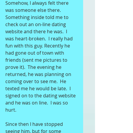
Somehow, I always felt there 
was someone else there. 
Something inside told me to 
check out an on-line dating 
website and there he was.  I 
was heart-broken.  I really had 
fun with this guy. Recently he 
had gone out of town with 
friends (sent me pictures to 
prove it).  The evening he 
returned, he was planning on 
coming over to see me.  He 
texted me he would be late.  I 
signed on to the dating website 
and he was on line.  I was so 
hurt. 
Since then I have stopped 
seeing him, but for some 