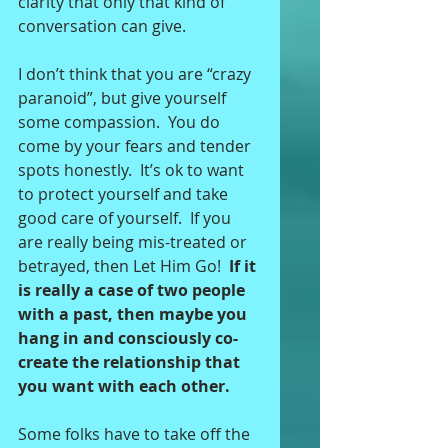
clarity that only that kind of 
conversation can give.  
I don’t think that you are “crazy 
paranoid”, but give yourself 
some compassion.  You do 
come by your fears and tender 
spots honestly.  It’s ok to want 
to protect yourself and take 
good care of yourself.  If you 
are really being mis-treated or 
betrayed, then Let Him Go!  
If it 
is really a case of two people 
with a past, then maybe you 
hang in and consciously co-
create the relationship that 
you want with each other. 
Some folks have to take off the 