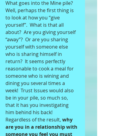
What goes into the Mine pile?  
Well, perhaps the first thing is 
to look at how you “give 
yourself”.  What is that all 
about?  Are you giving yourself 
“away”?  Or are you sharing 
yourself with someone else 
who is sharing himself in 
return?  It seems perfectly 
reasonable to cook a meal for 
someone who is wining and 
dining you several times a 
week!  Trust Issues would also 
be in your pile, so much so, 
that it has you investigating 
him behind his back!  
Regardless of the result, 
why 
are you in a relationship with 
someone you feel you must 