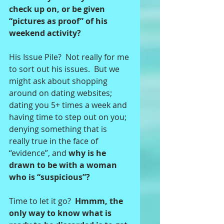
check up on, or be given 
“pictures as proof” of his 
weekend activity? 
His Issue Pile?  Not really for me 
to sort out his issues.  But we 
might ask about shopping 
around on dating websites; 
dating you 5+ times a week and 
having time to step out on you; 
denying something that is 
really true in the face of 
“evidence”, and 
why is he 
drawn to be with a woman 
who is “suspicious”? 
Time to let it go?  
Hmmm, the 
only way to know what is 