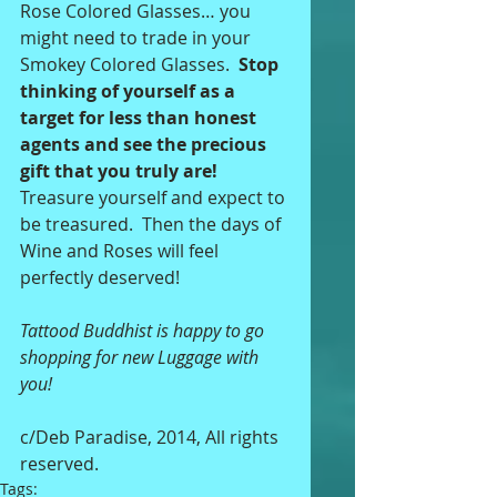
Rose Colored Glasses… you 
might need to trade in your 
Smokey Colored Glasses.  
Stop 
thinking of yourself as a 
target for less than honest 
agents and see the precious 
gift that you truly are! 
Treasure yourself and expect to 
be treasured.  Then the days of 
Wine and Roses will feel 
perfectly deserved! 
Tattood Buddhist is happy to go 
shopping for new Luggage with 
you! 
c/Deb Paradise, 2014, All rights 
reserved.
Tags: