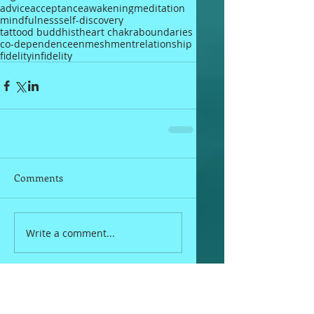
advice
acceptance
awakening
meditation
mindfulness
self-discovery
tattood buddhist
heart chakra
boundaries
co-dependence
enmeshment
relationship
fidelity
infidelity
Comments
Write a comment...
Fan Mail