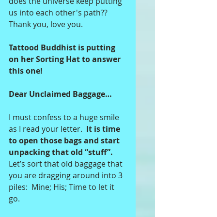
does the universe keep putting 
us into each other's path??  
Thank you, love you.  
Tattood Buddhist is putting 
on her Sorting Hat to answer 
this one!
Dear Unclaimed Baggage…
I must confess to a huge smile 
as I read your letter. 
 It is time 
to open those bags and start 
unpacking that old “stuff”.
Let’s sort that old baggage that 
you are dragging around into 3 
piles:  Mine; His; Time to let it 
go. 