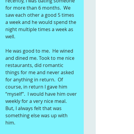
recently, I was dating someone 
for more than 6 months.  We 
saw each other a good 5 times 
a week and he would spend the 
night multiple times a week as 
well.   
He was good to me.  He wined 
and dined me. Took to me nice 
restaurants, did romantic 
things for me and never asked 
for anything in return.  Of 
course, in return I gave him 
“myself”.  I would have him over 
weekly for a very nice meal.  
But, I always felt that was 
something else was up with 
him. 