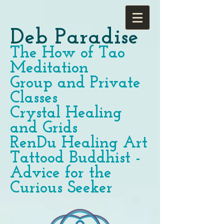
Deb Paradise
The How of Tao
Meditation
Group and Private
Classes
Crystal Healing
and Grids
RenDu Healing Art
Tattood Buddhist -
Advice for the
Curious Seeker