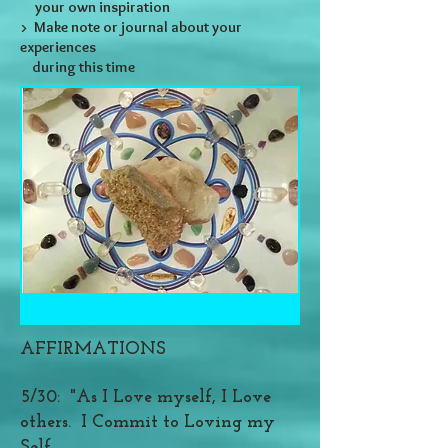
your own inspiration
> Make note or journal about your
experiences
during this time
AFFIRMATIONS
5/30: "As I Love myself, I Love
others. I Commit to Loving my
Self,