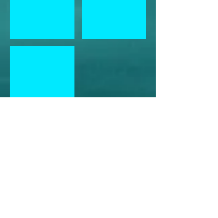
Healing Relationships Crystal Grid