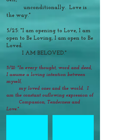
unconditionally. Love is
the way."
5/25: "I am opening to Love, I am
open to Be Loving, I am open to Be
Loved.
I AM BELOVED."
5/21: "In every thought, word and deed,
I assume a loving intention between
myself,
my loved ones and the world. I
am the constant ouflowing expression of
Compassion, Tenderness and
Love."
Healing Relationship Crystal Grid
Healing Relatioships Grid Overview