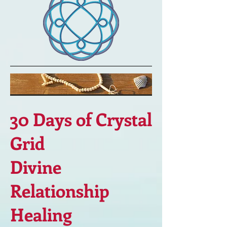
30 Days of Crystal
Grid
Divine
Relationship
Healing