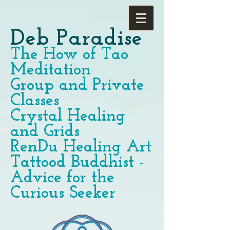
Deb Paradise
The How of Tao
Meditation
Group and Private
Classes
Crystal Healing
and Grids
RenDu Healing Art
Tattood Buddhist -
Advice for the
Curious Seeker