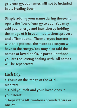
grid energy, but names will not be included
in the Healing Bowl.
Simply adding your name during the event
opens the flow of energy to you. You may
add your energy and intention by holding
the image of it in your meditations, prayers
and affirmations. The more you interact
with this process, the more access you will
have to the energy. You may also add the
names of loved one's, in particular those
you are requesting healing with. All names
will be kept private.
Each Day:
> Focus on the Image of the Grid --
Meditate
> Hold yourself and your loved ones in
your Heart
> Repeat the Affirmations provided here or
one of