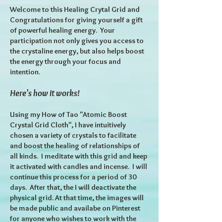
Welcome to this Healing Crytal Grid and
Congratulations for giving yourself a gift
of powerful healing energy. Your
participation not only gives you access to
the crystaline energy, but also helps boost
the energy through your focus and
intention.
Here's how it works!
Using my How of Tao "Atomic Boost
Crystal Grid Cloth", I have intuitively
chosen a variety of crystals to facilitate
and boost the healing of relationships of
all kinds. I meditate with this grid and keep
it activated with candles and incense. I will
continue this process for a period of 30
days. After that, the I will deactivate the
physical grid. At that time, the images will
be made public and availabe on Pinterest
for anyone who wishes to work with the