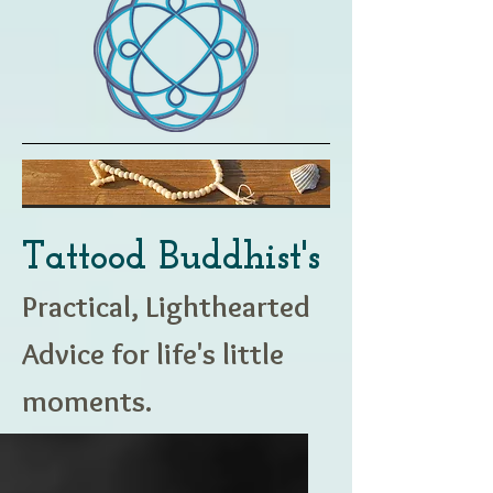
Tattood Buddhist's
Practical, Lighthearted
Advice for life's little
moments.