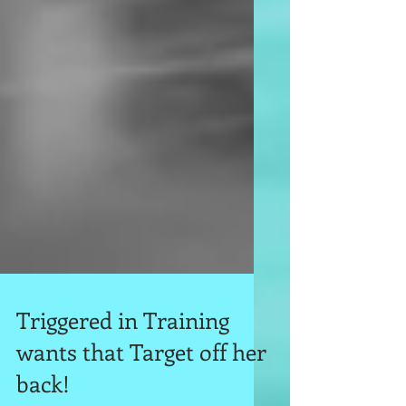
Triggered in Training
wants that Target off her