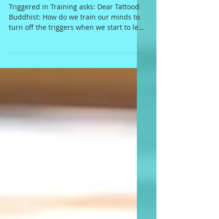
back!
Triggered in Training asks: Dear Tattood
Buddhist: How do we train our minds to
turn off the triggers when we start to let
someone else's...