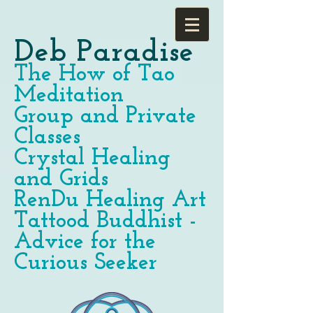
Deb Paradise
The How of Tao
Meditation
Group and Private
Classes
Crystal Healing
and Grids
RenDu Healing Art
Tattood Buddhist -
Advice for the
Curious Seeker