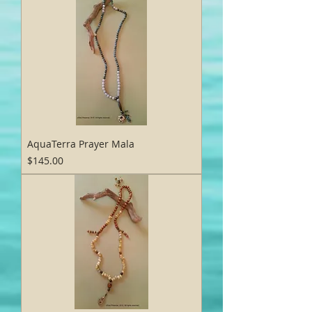
AquaTerra Prayer Mala
Price
$145.00