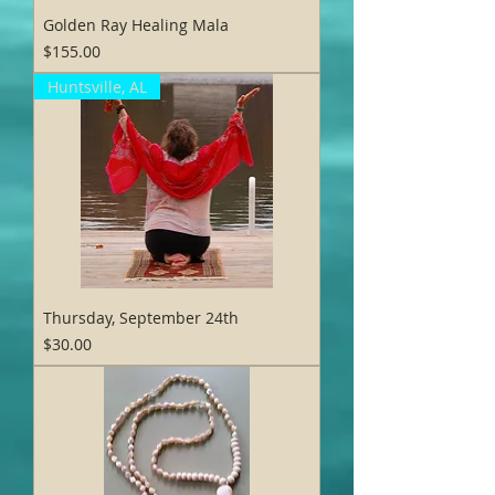
Golden Ray Healing Mala
Price
$155.00
Huntsville, AL
Thursday, September 24th
Price
$30.00