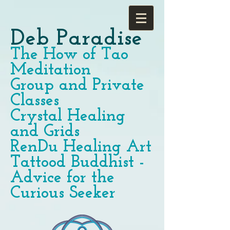
Deb Paradise
The How of Tao
Meditation
Group and Private
Classes
Crystal Healing
and Grids
RenDu Healing Art
Tattood Buddhist -
Advice for the
Curious Seeker