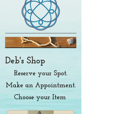
Deb's Shop
Reserve your Spot.
Make an Appointment.
Choose your Item