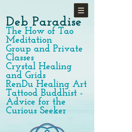
Deb Paradise
The How of Tao
Meditation
Group and Private
Classes
Crystal Healing
and Grids
RenDu Healing Art
Tattood Buddhist -
Advice for the
Curious Seeker