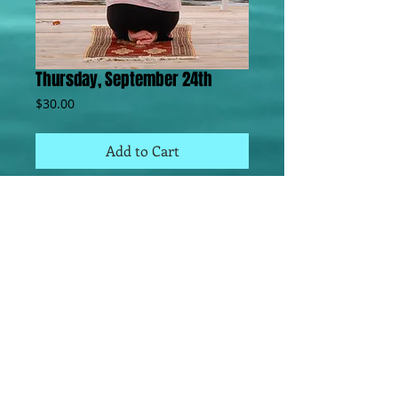
Thursday, September 24th
Price
$30.00
Add to Cart
Learn to Meditate,  Continue to Meditate, 
Practice Meditation, Deepen your Practice.  
This class is open to all levels of 
meditators. Focus in this class is learning 
Meditation, Energy Healing, Basic 
Meditation principles and practices. Deb 
often gives intuitive readings or channels 
information to the group.  Each class is 
unique and may also include instruction for 
Couples Meditation, Intuitive Reading, 
Crystal work and other experiential work 
based on group interest and questions.