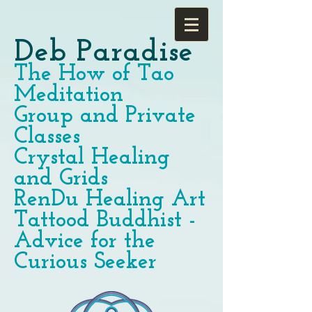
Deb Paradise
The How of Tao
Meditation
Group and Private
Classes
Crystal Healing
and Grids
RenDu Healing Art
Tattood Buddhist -
Advice for the
Curious Seeker