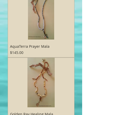
AquaTerra Prayer Mala
Price
$145.00
Golden Ray Healing Mala