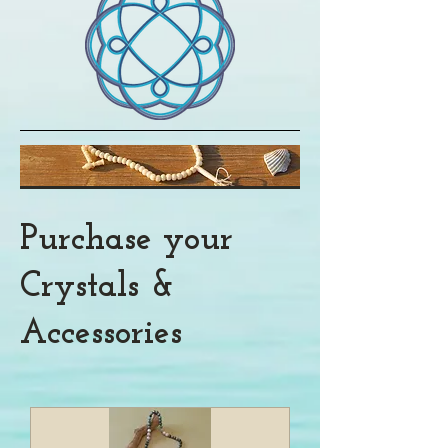
Purchase your
Crystals &
Accessories