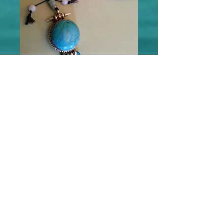
"Self Mastery/Self Expression"
Mala
Price
$135.00
Add to Cart
This one of a kind Healing Gemstone Mala 
is available.  Or check with Deb to have one 
intuitively designed for you!