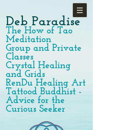
Deb Paradise
The How of Tao
Meditation
Group and Private
Classes
Crystal Healing
and Grids
RenDu Healing Art
Tattood Buddhist -
Advice for the
Curious Seeker