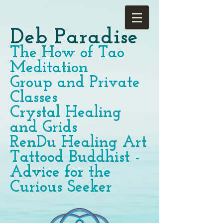
Deb Paradise
The How of Tao
Meditation
Group and Private
Classes
Crystal Healing
and Grids
RenDu Healing Art
Tattood Buddhist -
Advice for the
Curious Seeker