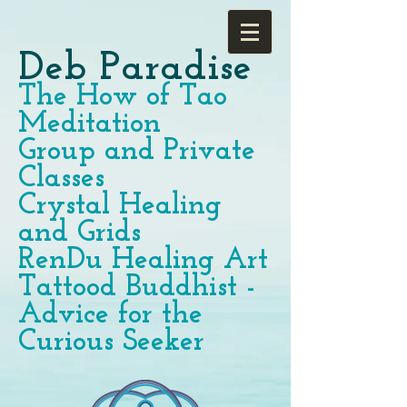
Deb Paradise
The How of Tao
Meditation
Group and Private
Classes
Crystal Healing
and Grids
RenDu Healing Art
Tattood Buddhist -
Advice for the
Curious Seeker