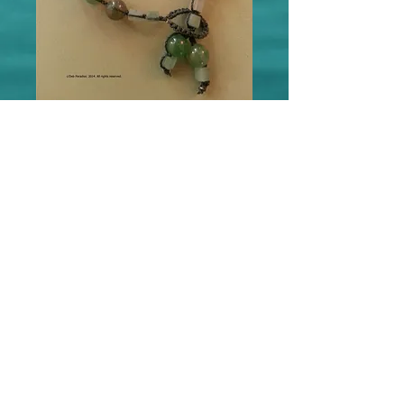
Green Aventurine w/Fluorite
Accent Energy Bracelet
Price
$55.00
Out of Stock
Green Aventurine gives Healing, Prosperity 
and Protection. This bracelet features 
Deb's signature Double Bead Closure.