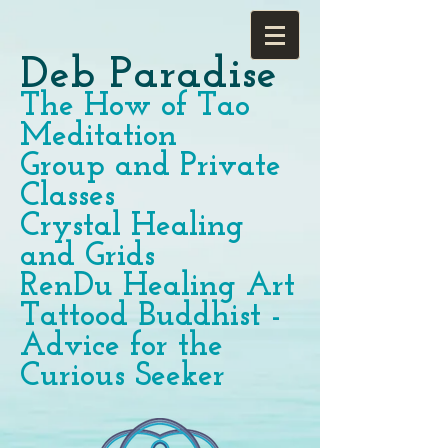
Deb Paradise
The How of Tao
Meditation
Group and Private
Classes
Crystal Healing
and Grids
RenDu Healing Art
Tattood Buddhist -
Advice for the
Curious Seeker