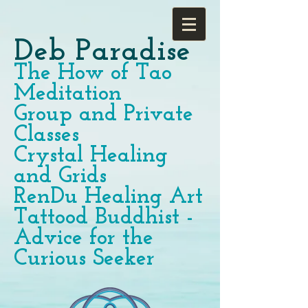
Deb Paradise
The How of Tao
Meditation
Group and Private
Classes
Crystal Healing
and Grids
RenDu Healing Art
Tattood Buddhist -
Advice for the
Curious Seeker