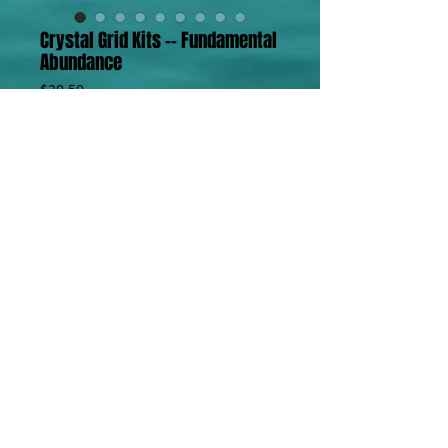
Crystal Grid Kits -- Fundamental
Abundance
Price
$20.50
Add to Cart
Crystal Grid Kit -- Fundamental Abundance
4 Green Aventurine Tumbles
4 Citrine 
4 Bloodstone Tumbles
Details
Crystal Fundamentals Kits are
designed to provide an affordable
way to build your crystal collection
and have what you need for use in
PR / T
123.456.7890
/ F
123.456.7899
/
info@mysite.com
/ © 2023 by PR. Proudly