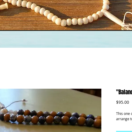
"Balanc
P
$95.00
This one 
arrange t