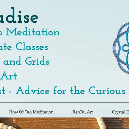
adise
 Meditation
te Classes
 and Grids
 Art
t - Advice for the Curious
How Of Tao Meditation
RenDu Art
Crystal 