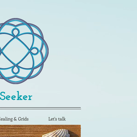
 Seeker
Healing & Grids
Let's talk