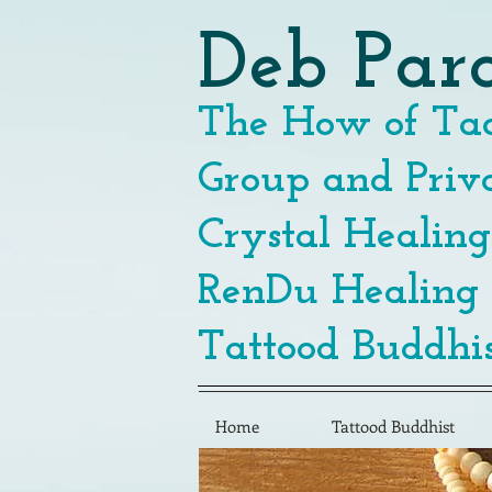
Deb Par
The How of Tao
Group and Priva
Crystal Healing
RenDu Healing
Tattood Buddhis
Home
Tattood Buddhist