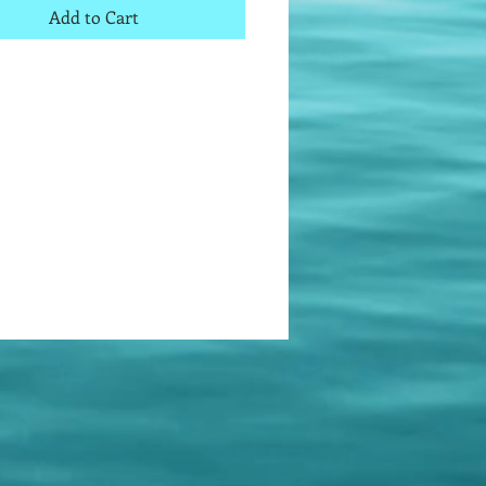
Add to Cart