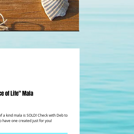
e of Life" Mala
rice
of a kind mala is SOLD! Check with Deb to 
o have one created just for you!