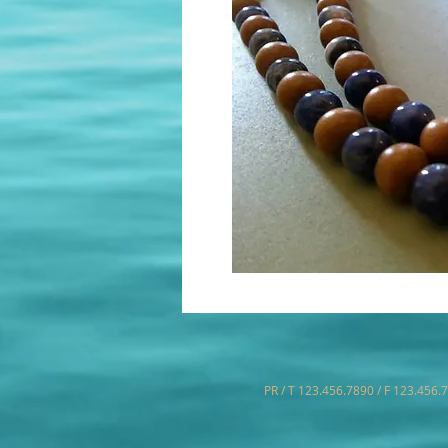
PR / T 123.456.7890 / F 123.456.