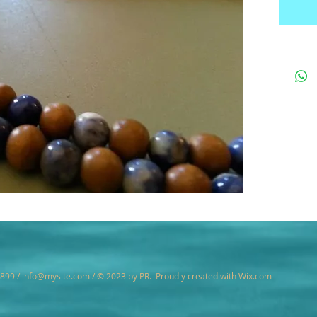
7899 /
info@mysite.com
/ © 2023 by PR. Proudly created with
Wix.com