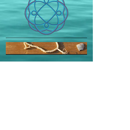
PR / T
123.456.7890
/ F
123.456.7899
/
info@mysite.com
/ © 2023 by PR. Proudly