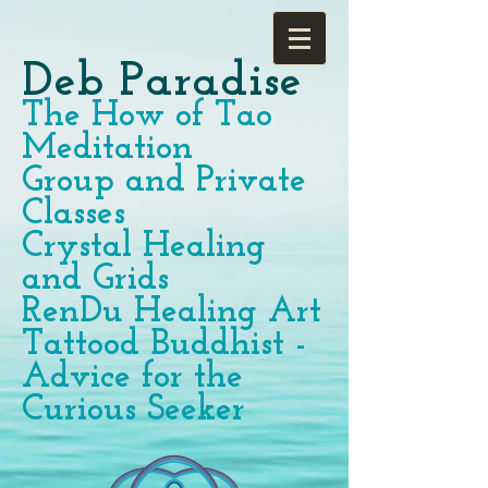
Deb Paradise
The How of Tao
Meditation
Group and Private
Classes
Crystal Healing
and Grids
RenDu Healing Art
Tattood Buddhist -
Advice for the
Curious Seeker